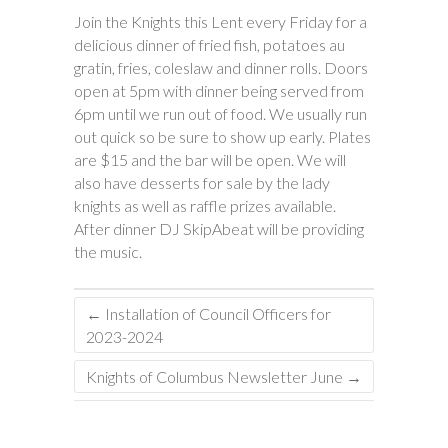
Join the Knights this Lent every Friday for a
delicious dinner of fried fish, potatoes au
gratin, fries, coleslaw and dinner rolls. Doors
open at 5pm with dinner being served from
6pm until we run out of food. We usually run
out quick so be sure to show up early. Plates
are $15 and the bar will be open. We will
also have desserts for sale by the lady
knights as well as raffle prizes available.
After dinner DJ SkipAbeat will be providing
the music.
←
Installation of Council Officers for
2023-2024
Knights of Columbus Newsletter June
→