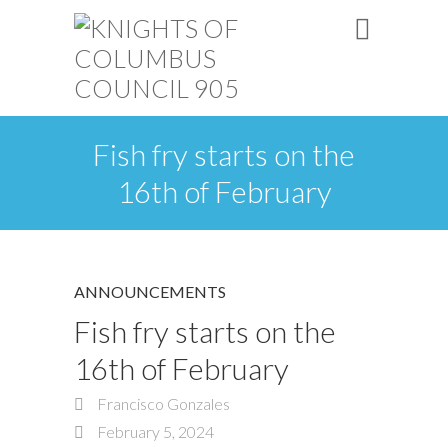
Fish fry starts on the
16th of February
ANNOUNCEMENTS
Fish fry starts on the
16th of February
Francisco Gonzales
February 5, 2024